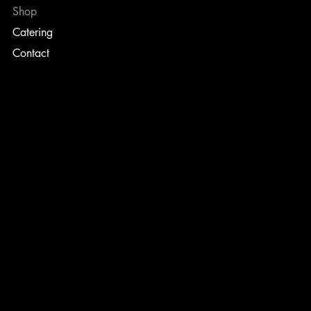
Shop
Catering
Contact
TERMS & CONDITIONS
PRIVACY POLICY
SHIPPING POLICY
REFUND POLICY
CONTACT
info@ellisbrothers3.com