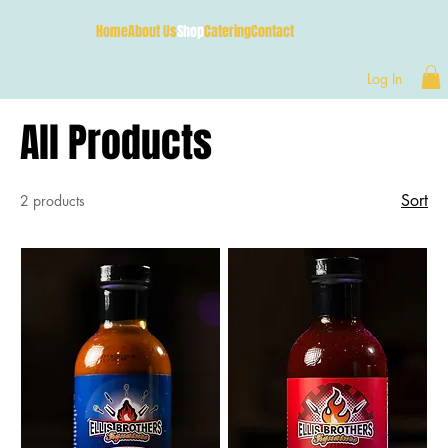
Home
About Us
Shop
Catering
Contact
Log In
All Products
Sort
2 products