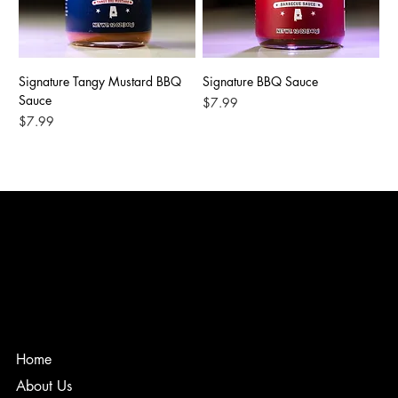
Signature Tangy Mustard BBQ
Signature BBQ Sauce
Sauce
Price
$7.99
Price
$7.99
Home
About Us